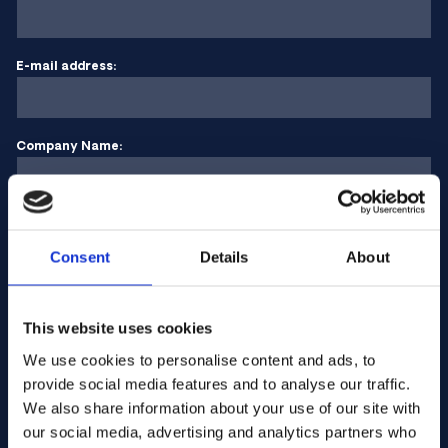
E-mail address:
Company Name:
Enter quantity
Consent
Details
About
Your message
This website uses cookies
We use cookies to personalise content and ads, to
provide social media features and to analyse our traffic.
We also share information about your use of our site with
our social media, advertising and analytics partners who