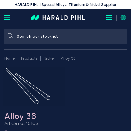
HARALD PIHL | Special Alloys, Titanium & Nickel Supplier
Home
Products
Nickel
Alloy 36
Alloy 36
Article no.: 10103