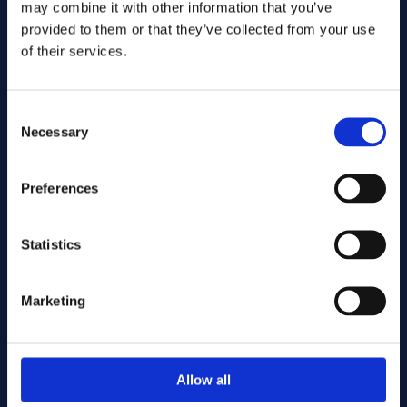
may combine it with other information that you’ve
provided to them or that they’ve collected from your use
of their services.
Consent
Necessary
Selection
Preferences
Send
Statistics
Cutting services
Marketing
Associerade produkter
Allow all