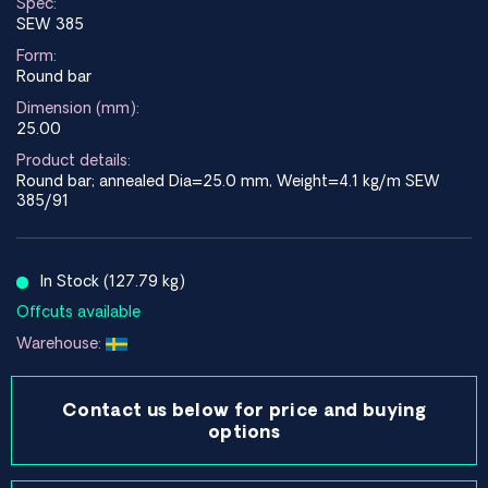
Spec:
SEW 385
Form:
Round bar
Dimension (mm):
25.00
Product details:
Round bar; annealed Dia=25.0 mm, Weight=4.1 kg/m SEW
385/91
In Stock (127.79 kg)
Offcuts available
Warehouse:
Contact us below for price and buying
options