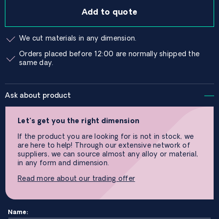
Add to quote
We cut materials in any dimension.
Orders placed before 12:00 are normally shipped the
same day.
Ask about product
Let’s get you the right dimension
If the product you are looking for is not in stock, we
are here to help! Through our extensive network of
suppliers, we can source almost any alloy or material,
in any form and dimension.
Read more about our trading offer
Name: