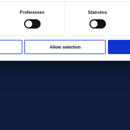
Preferences
Statistics
Allow selection