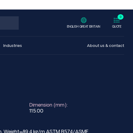
0
ENGLISH GREAT BRITAIN
QUOTE
Industries
About us & contact
Dimension (mm):
115.00
 mm, Weight=89.4 kg/m ASTM B574/ASME