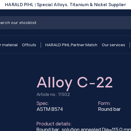
HARALD PIHL | Special Alloys, Titanium & Nickel Supplier
r material
Offcuts
HARALD PIHL Partner Match
Our services
Alloy C-22
Article no.: 11502
Spec:
Form:
ASTM B574
Round bar
Product details:
Round bar; solution annealed Dia=115.0