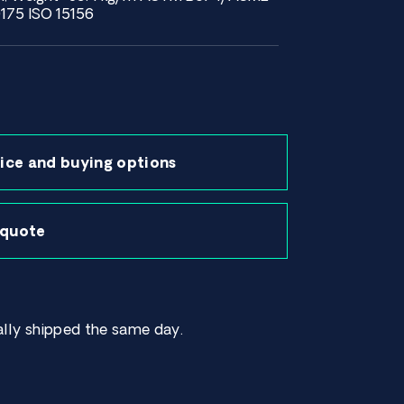
75 ISO 15156
ice and buying options
 quote
lly shipped the same day.