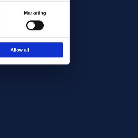
Marketing
Allow all