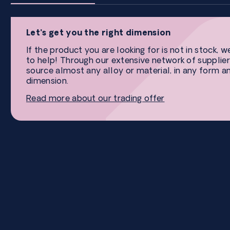
Let’s get you the right dimension
If the product you are looking for is not in stock, w
to help! Through our extensive network of supplier
source almost any alloy or material, in any form a
dimension.
Read more about our trading offer