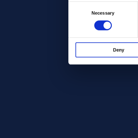
Consent
Selection
Necessary
Deny