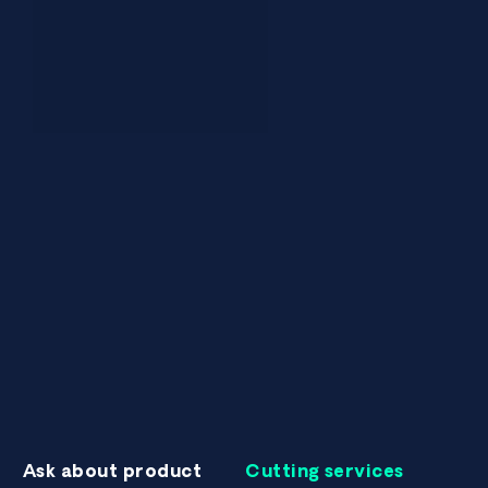
Ask about product
Cutting services