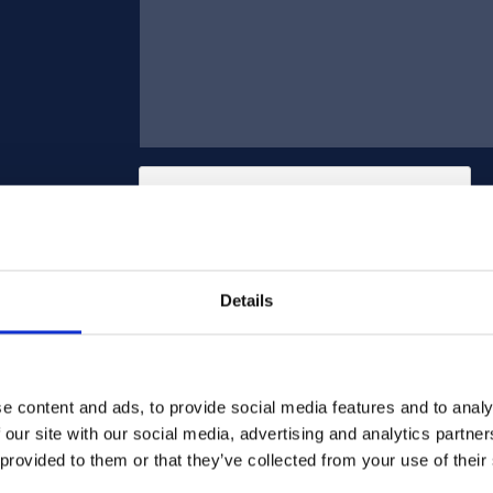
Details
Send
e content and ads, to provide social media features and to analy
 our site with our social media, advertising and analytics partn
 provided to them or that they’ve collected from your use of their