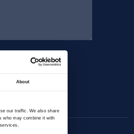
About
se our traffic. We also share
ers who may combine it with
 services.