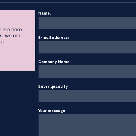
Name:
e are here
s, we can
E-mail address:
nd
Company Name:
Enter quantity
Your message