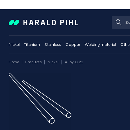
Nickel
Titanium
Stainless
Copper
Welding material
Othe
Home
Products
Nickel
Alloy C 22