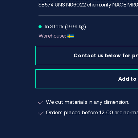
SB574 UNS N06022 chem.only NACE MR01
In Stock (19.91 kg)
Warehouse:
Contact us below for pr
Add to
We cut materials in any dimension.
Orders placed before 12:00 are norma