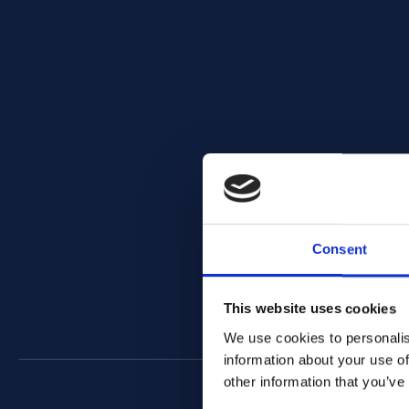
Consent
This website uses cookies
We use cookies to personalis
information about your use of
other information that you’ve