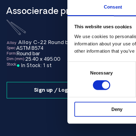
Consent
Associerade produkter
This website uses cookies
We use cookies to personalis
870.00 ASTM B574 - Offcut
Alloy C-22 Round bar 25.40 x 495.00 ASTM B
Alloy 
Alloy
Alloy
information about your use of
ASTM B574
ASTM B
Spec:
Spec:
other information that you’ve
Round bar
Round b
Form:
Form:
25.40 x 495.00
25.4
Dim (mm):
Dim (mm):
Stock:
Stock:
Consent
In Stock: 1 st
In Sto
Selection
Necessary
Sign up / Login
Deny