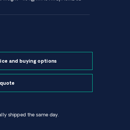
ice and buying options
 quote
lly shipped the same day.