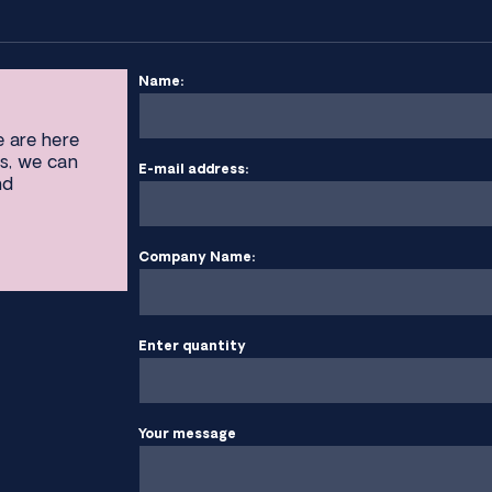
Name:
e are here
s, we can
E-mail address:
nd
Company Name:
Enter quantity
Your message