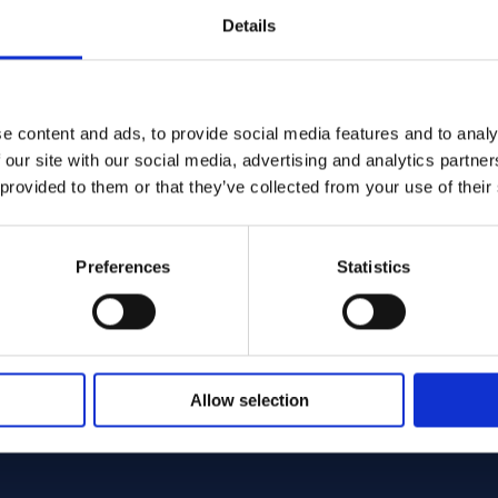
Details
e content and ads, to provide social media features and to analy
574 - Offcut
C-22 Round bar 25.40 x 660.00 ASTM B574 - Offcut
Alloy C-22 Round ba
Alloy
 our site with our social media, advertising and analytics partn
574
ASTM B574
Spec:
 provided to them or that they’ve collected from your use of their
ar
Round bar
Form:
0 x 660.00
25.40 x 720.00
Dim (mm):
Stock:
ck: 1 st
In Stock: 1 st
Preferences
Statistics
Sign up / Login
Sign up / Logi
Allow selection