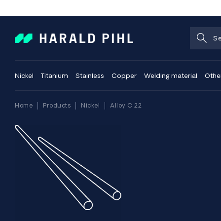
Nickel
Titanium
Stainless
Copper
Welding material
Othe
Home
Products
Nickel
Alloy C 22