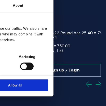
About
se our traffic. We also share
r 25.40 x 720.00 ASTM B574 - Offcut
Alloy C-22 Round bar 25.40 x 75
Alloy
ers who may combine it with
ASTM B574
Spec:
 services.
Round bar
Form:
25.40 x 750.00
Dim (mm):
Stock:
In Stock: 1 st
Marketing
n
Sign up / Login
Allow all