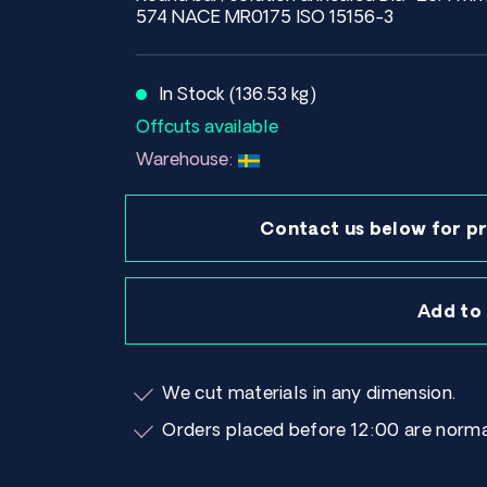
574 NACE MR0175 ISO 15156-3
In Stock (136.53 kg)
Offcuts available
Warehouse:
Contact us below for pr
Add to
We cut materials in any dimension.
Orders placed before 12:00 are norma