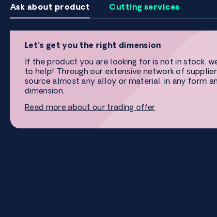
Ask about product
Cutting services
Let’s get you the right dimension
If the product you are looking for is not in stock, w
to help! Through our extensive network of supplier
source almost any alloy or material, in any form a
dimension.
Read more about our trading offer