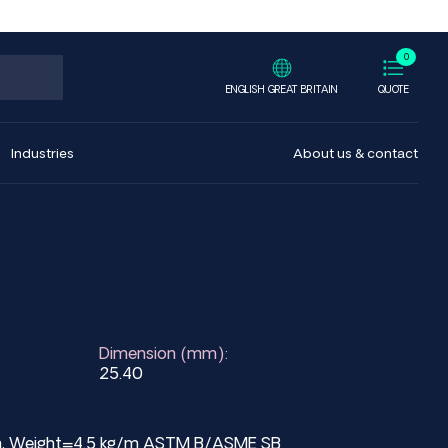
0
ENGLISH GREAT BRITAIN
QUOTE
Industries
About us & contact
Dimension (mm):
25.40
mm, Weight=4.5 kg/m ASTM B/ASME SB