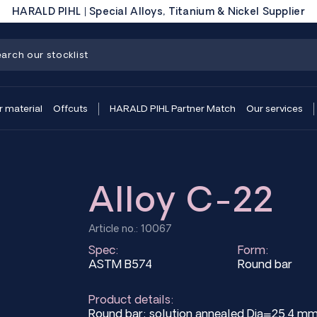
HARALD PIHL | Special Alloys, Titanium & Nickel Supplier
r material
Offcuts
HARALD PIHL Partner Match
Our services
Alloy C-22
Article no.: 10067
Spec:
Form:
ASTM B574
Round bar
Product details:
Round bar; solution annealed Dia=25.4 