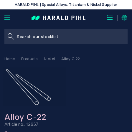
HARALD PIHL | Special Alloys, Titanium & Nickel Supplier
Home
Products
Nickel
Alloy C 22
Alloy C-22
Article no.: 12637