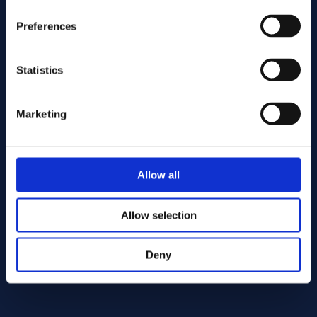
Preferences
Statistics
Marketing
Send
Allow all
Cutting services
Allow selection
Deny