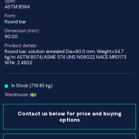
Spec:
ASTM B564
Form:
Round bar
Dimension (mm):
90.00
Product details:
Round bar; solution annealed Dia=90.0 mm, Weight=54.7
kg/m ASTM B574/ASME 574 UNS N06022 NACE MR0175
W.Nr. 2.4602
In Stock (716.85 kg)
Warehouse:
Contact us below for price and buying
options