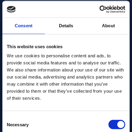
E-mail address:
Consent
Details
About
Company Name:
This website uses cookies
We use cookies to personalise content and ads, to
provide social media features and to analyse our traffic.
Enter quantity
We also share information about your use of our site with
our social media, advertising and analytics partners who
may combine it with other information that you’ve
Your message
provided to them or that they’ve collected from your use
of their services.
Consent
Necessary
Selection