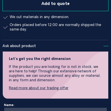
Add to quote
We cut materials in any dimension.
Orders placed before 12:00 are normally shipped the
same day.
Ask about product
Let’s get you the right dimension
If the product you are looking for is not in stock, we
are here to help! Through our extensive network of
suppliers, we can source almost any alloy or material,
in any form and dimension.
Read more about our trading offer
Name: