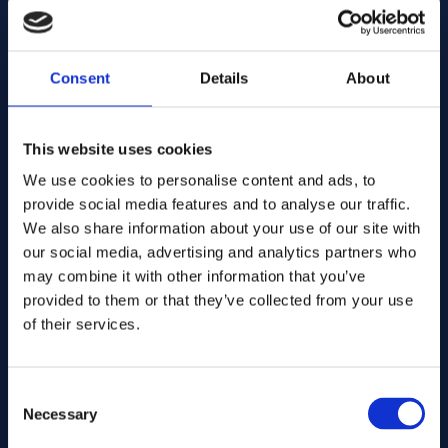
E-mail address:
Consent
Details
About
Company Name:
This website uses cookies
We use cookies to personalise content and ads, to
Enter quantity
provide social media features and to analyse our traffic.
We also share information about your use of our site with
our social media, advertising and analytics partners who
may combine it with other information that you’ve
Your message
provided to them or that they’ve collected from your use
of their services.
Consent
Necessary
Selection