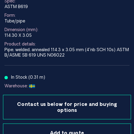
Spec:
ASTM B619
Form:
Tube/pipe
Dimension (mm):
114.30 X 3.05
Product details:
Pipe; welded, annealed 114.3 x 3.05 mm (4"nb SCH 10s) ASTM
B/ASME SB 619 UNS N06022
In Stock (0.31 m)
Warehouse:
Contact us below for price and buying
options
Add to quote