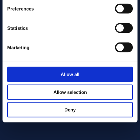
Preferences
Statistics
Marketing
Send
Allow all
Cutting services
Allow selection
Deny