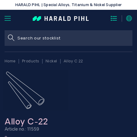
HARALD PIHL | Special Alloys, Titanium & Nickel Supplier
Home
Products
Nickel
Alloy C 22
Alloy C-22
Article no.: 11559