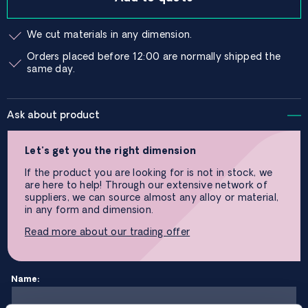
We cut materials in any dimension.
Orders placed before 12:00 are normally shipped the
same day.
Ask about product
Let’s get you the right dimension
If the product you are looking for is not in stock, we
are here to help! Through our extensive network of
suppliers, we can source almost any alloy or material,
in any form and dimension.
Read more about our trading offer
Name: