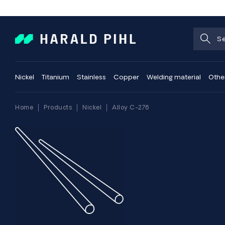
Nickel
Titanium
Stainless
Copper
Welding material
Othe
Home
Products
Nickel
Alloy C-276