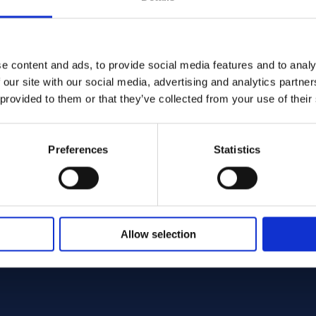
e content and ads, to provide social media features and to analy
 our site with our social media, advertising and analytics partn
B564 - Offcut
 provided to them or that they’ve collected from your use of their
Preferences
Statistics
Allow selection