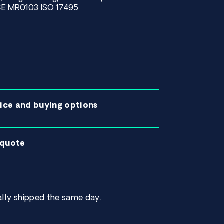
E MR0103 ISO 17495
ice and buying options
 quote
lly shipped the same day.