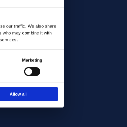
se our traffic. We also share
ers who may combine it with
 services.
Marketing
Allow all