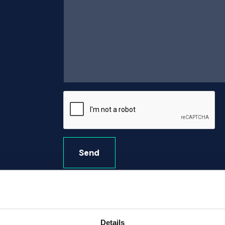
Send
Details