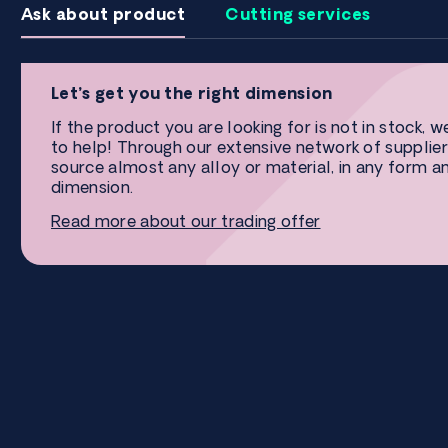
Ask about product
Cutting services
Let’s get you the right dimension
If the product you are looking for is not in stock, w
to help! Through our extensive network of supplier
source almost any alloy or material, in any form a
dimension.
Read more about our trading offer