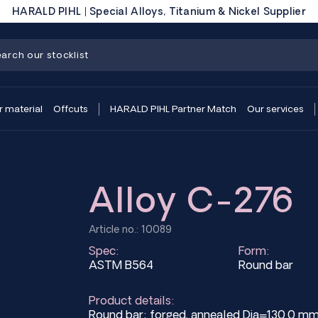
HARALD PIHL | Special Alloys, Titanium & Nickel Supplier
r material
Offcuts
HARALD PIHL Partner Match
Our services
Alloy C-276
Article no.: 10089
Spec:
Form:
ASTM B564
Round bar
Product details:
Round bar; forged, annealed Dia=130.0 