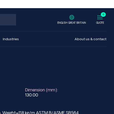
0
ENGLISH GREAT BRITAIN
QUOTE
Industries
About us & contact
Dimension (mm):
130.00
mm, Weight=118 kg/m ASTM B/ASME SB564