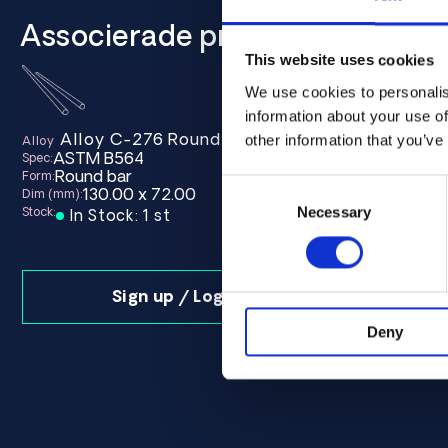
Associerade produkter
This website uses cookies
We use cookies to personalis
information about your use of
Alloy C-276 Round bar 130.00 x 72.00 ASTM 
other information that you’ve
Alloy
ASTM B564
Spec:
Round bar
Form:
Consent
130.00 x 72.00
Dim (mm):
Selection
Necessary
Stock:
In Stock: 1 st
Sign up / Login
Deny