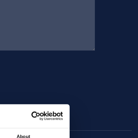
About