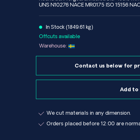
UNS N10276 NACE MR0175 ISO 15156 NAC
In Stock (1849.61 kg)
Offcuts available
Warehouse:
Contact us below for pr
Add to
We cut materials in any dimension.
Orders placed before 12:00 are norma