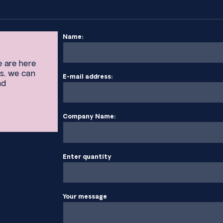
Name:
e are here
s, we can
E-mail address:
nd
Company Name:
Enter quantity
Your message