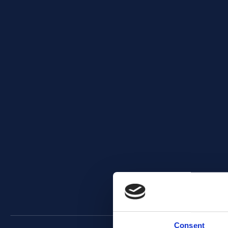
Consent