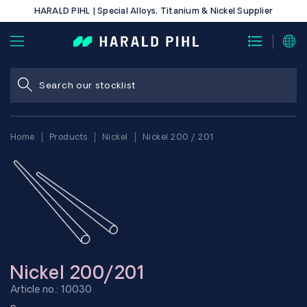
HARALD PIHL | Special Alloys, Titanium & Nickel Supplier
Home
Products
Nickel
Nickel 200 / 201
Nickel 200/201
Article no.: 10030