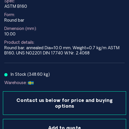
Spec:
ASTM B160
Form:
Round bar
Dimension (mm):
10.00
Product details:
Round bar; annealed Dia=10.0 mm, Weight=0.7 kg/m ASTM
B160, UNS N02201 DIN 17740 W.Nr. 2.4068
In Stock (348.60 kg)
Warehouse:
Contact us below for price and buying
options
Add to quote