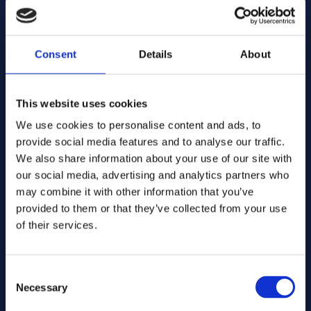
E-mail address:
Consent
Details
About
Company Name:
This website uses cookies
We use cookies to personalise content and ads, to
Enter quantity
provide social media features and to analyse our traffic.
We also share information about your use of our site with
our social media, advertising and analytics partners who
may combine it with other information that you’ve
Your message
provided to them or that they’ve collected from your use
of their services.
Consent
Necessary
Selection