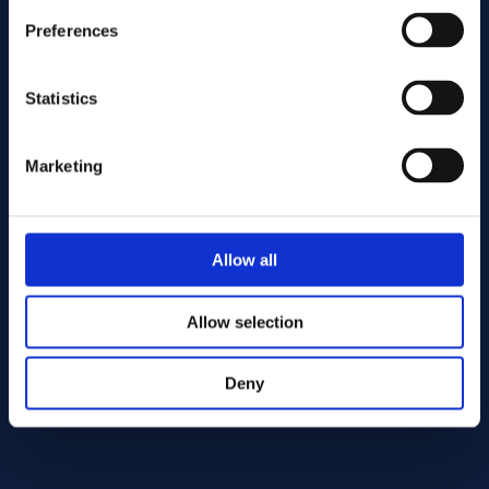
Preferences
Statistics
Marketing
Send
Allow all
Cutting services
Allow selection
Deny