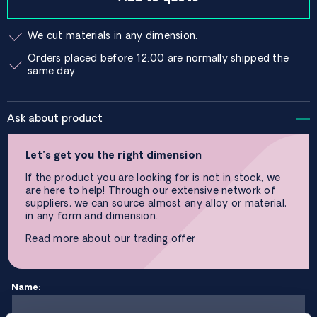
We cut materials in any dimension.
Orders placed before 12:00 are normally shipped the
same day.
Ask about product
Let’s get you the right dimension
If the product you are looking for is not in stock, we
are here to help! Through our extensive network of
suppliers, we can source almost any alloy or material,
in any form and dimension.
Read more about our trading offer
Name: