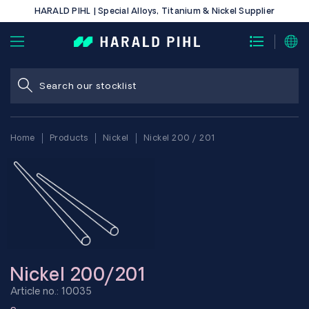
HARALD PIHL | Special Alloys, Titanium & Nickel Supplier
Home
Products
Nickel
Nickel 200 / 201
Nickel 200/201
Article no.: 10035