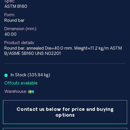
Spec:
ASTM B160
Form:
Round bar
Dimension (mm):
40.00
Product details:
Round bar; annealed Dia=40.0 mm, Weight=11.2 kg/m ASTM
B/ASME SB160 UNS N02201
In Stock (335.94 kg)
Offcuts available
Warehouse:
Contact us below for price and buying
options