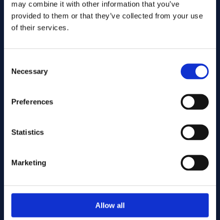
may combine it with other information that you’ve
provided to them or that they’ve collected from your use
of their services.
Consent
Necessary
Selection
Preferences
Send
Statistics
Cutting services
Marketing
Associerade produkter
Allow all