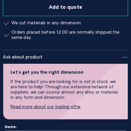
Add to quote
We cut materials in any dimension.
Orders placed before 12:00 are normally shipped the
same day.
Ask about product
Let’s get you the right dimension
If the product you are looking for is not in stock, we
are here to help! Through our extensive network of
suppliers, we can source almost any alloy or material,
in any form and dimension.
Read more about our trading offer
Name: