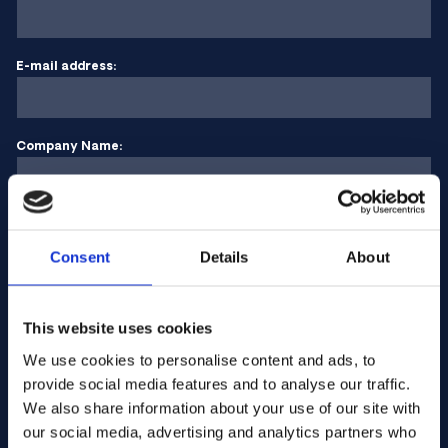
E-mail address:
Company Name:
Enter quantity
Consent
Details
About
Your message
This website uses cookies
We use cookies to personalise content and ads, to
provide social media features and to analyse our traffic.
We also share information about your use of our site with
our social media, advertising and analytics partners who