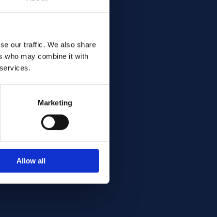
se our traffic. We also share
ers who may combine it with
cut
 services.
Marketing
Allow all