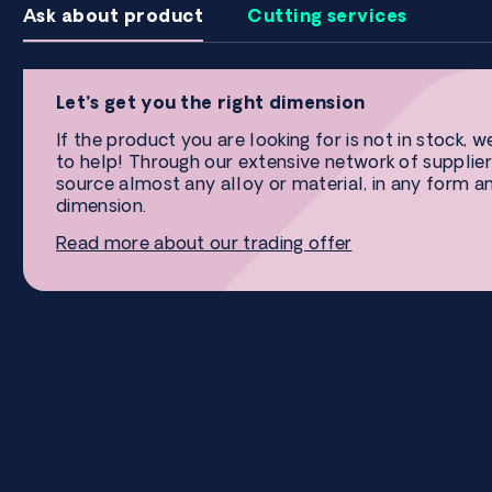
Ask about product
Cutting services
Let’s get you the right dimension
If the product you are looking for is not in stock, w
to help! Through our extensive network of supplier
source almost any alloy or material, in any form a
dimension.
Read more about our trading offer