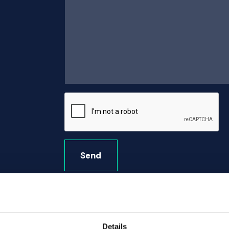
Send
Details