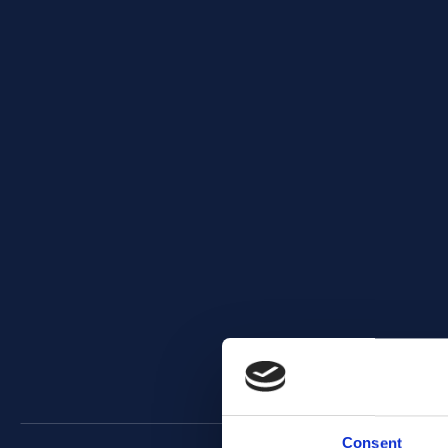
Consent