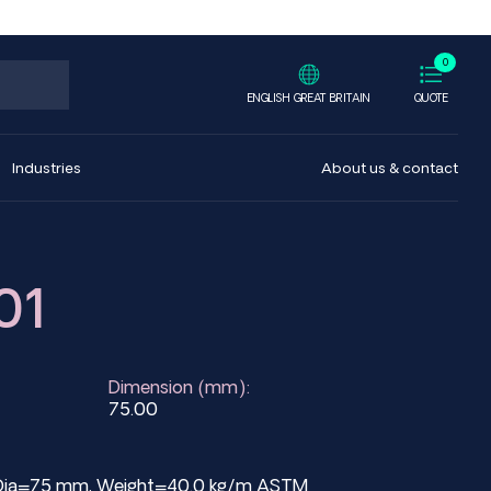
0
ENGLISH GREAT BRITAIN
QUOTE
Industries
About us & contact
01
Dimension (mm):
75.00
ed Dia=75 mm, Weight=40.0 kg/m ASTM