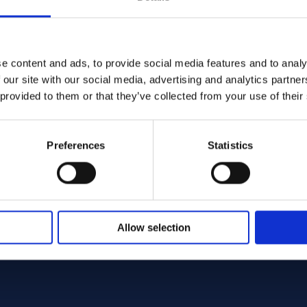
e content and ads, to provide social media features and to analy
 our site with our social media, advertising and analytics partn
TM B160 - Offcut
 200/201 Round bar 75.00 x 600.00 ASTM B160 - Off
 provided to them or that they’ve collected from your use of their
160
ar
0 x 600.00
Preferences
Statistics
ck: 1 st
Sign up / Login
Allow selection