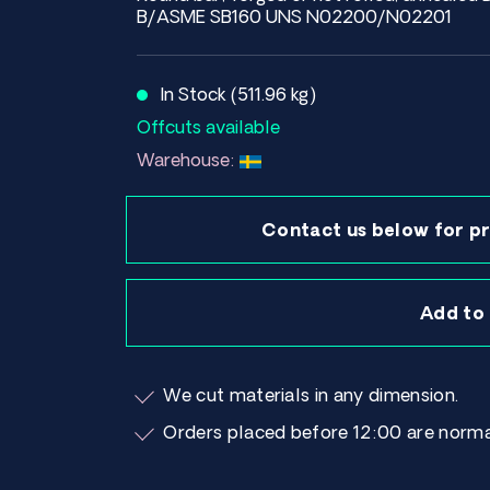
B/ASME SB160 UNS N02200/N02201
In Stock (511.96 kg)
Offcuts available
Warehouse:
Contact us below for pr
Add to
We cut materials in any dimension.
Orders placed before 12:00 are norma