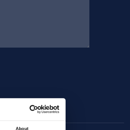
About