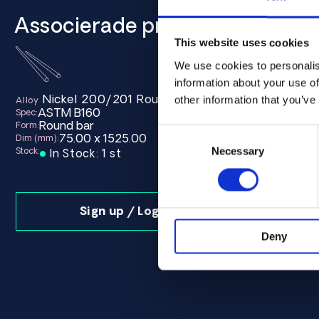
Associerade produkter
This website uses cookies
We use cookies to personalis
information about your use of
Nickel 200/201 Round bar 75.00 x 1525.00 AS
Nickel
other information that you’ve
Alloy
Alloy
ASTM B160
ASTM B
Spec:
Spec:
Round bar
Round b
Form:
Form:
Consent
75.00 x 1525.00
75.0
Dim (mm):
Dim (mm):
Selection
Necessary
Stock:
Stock:
In Stock: 1 st
In Sto
Sign up / Login
Deny