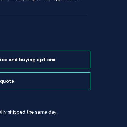
ice and buying options
 quote
lly shipped the same day.