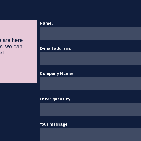
Name:
e are here
s, we can
E-mail address:
nd
Company Name:
Enter quantity
Your message