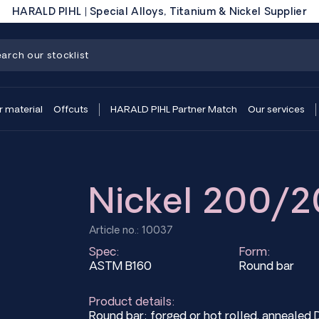
HARALD PIHL | Special Alloys, Titanium & Nickel Supplier
r material
Offcuts
HARALD PIHL Partner Match
Our services
Nickel 200/2
Article no.: 10037
Spec:
Form:
ASTM B160
Round bar
Product details:
Round bar; forged or hot rolled, anneal