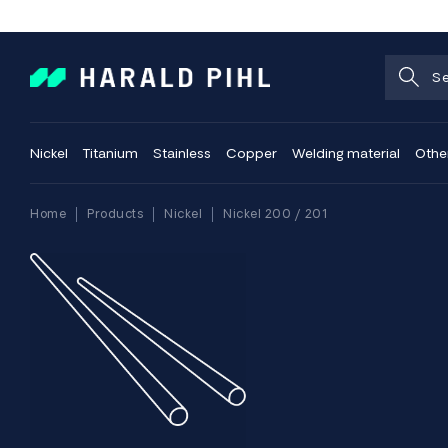
Nickel
Titanium
Stainless
Copper
Welding material
Othe
Home
Products
Nickel
Nickel 200 / 201