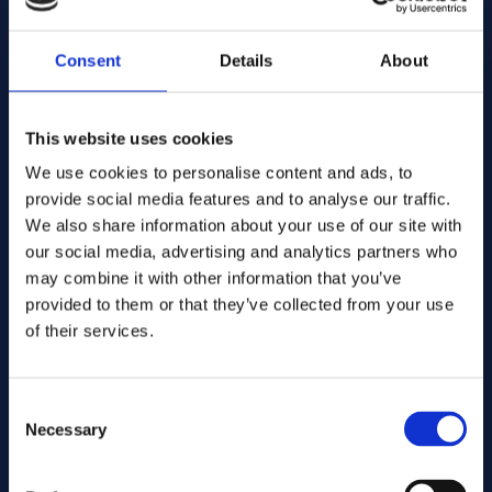
Add to quote
Consent
Details
About
alloy 25
Alloys:
Art.no .... GB103
Spec:
This website uses cookies
Round bar
Form:
We use cookies to personalise content and ads, to
11.00
Dims. (mm):
provide social media features and to analyse our traffic.
Warehouse:
We also share information about your use of our site with
Orderable item
Warehouse:
our social media, advertising and analytics partners who
Contact us here for order
may combine it with other information that you’ve
Add to quote
provided to them or that they’ve collected from your use
of their services.
alloy 25
Alloys:
Art.no .... GB103
Spec:
Round bar
Consent
Form:
Necessary
12.00
Dims. (mm):
Selection
Warehouse:
Orderable item
Warehouse: