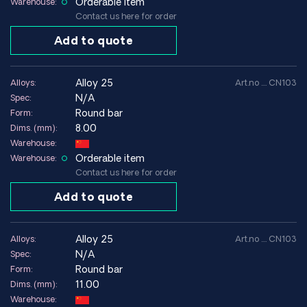
Orderable item
Warehouse:
Contact us here for order
Add to quote
alloy 25
Alloys:
Art.no .... CN103
N/A
Spec:
Round bar
Form:
8.00
Dims. (mm):
Warehouse:
Orderable item
Warehouse:
Contact us here for order
Add to quote
alloy 25
Alloys:
Art.no .... CN103
N/A
Spec:
Round bar
Form:
11.00
Dims. (mm):
Warehouse: