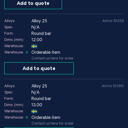
Add to quote
Corrosion and wear resistance
Alloy 25 offers good corrosion resistance in many industrial
alloy 25
Alloys:
Art.no 10359
environments as well as very good wear resistance.
N/A
Spec:
The combination of strength and conductivity makes the
Round bar
Form:
material particularly useful in electrical and mechanical
12.00
Dims. (mm):
systems where long service life is important.
Warehouse:
Orderable item
Warehouse:
Environments where Alloy 25 performs well
Contact us here for order
Electrical systems
Add to quote
Precision mechanical applications
Applications with repetitive motions
Environments with high mechanical loads
alloy 25
Alloys:
Art.no 10360
N/A
Spec:
Environments to avoid
Round bar
Form:
13.00
Dims. (mm):
Applications where simpler copper alloys are sufficient
Warehouse:
Environments where maximum electrical conductivity is
Orderable item
Warehouse:
required without strength requirements
Contact us here for order