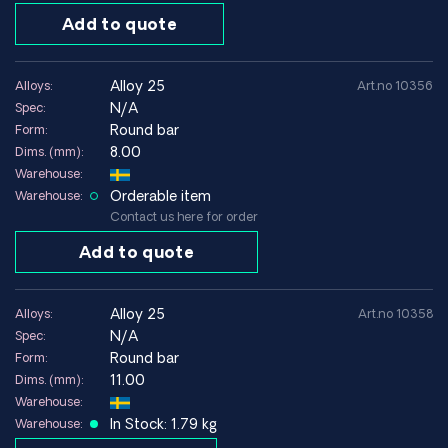
used in components that require both high mechanical
Add to quote
strength and good electrical conductivity.
The material often appears in technical specifications under
designations such as
CuBe2
,
Alloy 25
,
UNS C17200
or
EN
alloy 25
Alloys:
Art.no 10356
CW101C
.
N/A
Spec:
Round bar
Form:
Common product forms for Alloy 25 / CuBe2
8.00
Dims. (mm):
Round bar
Warehouse:
Sheet and strip
Orderable item
Warehouse:
Wire
Contact us here for order
Precision manufactured components
Special dimensions according to drawing
Add to quote
Typical components manufactured in CuBe2
alloy 25
Alloys:
Art.no 10358
Electrical contacts
N/A
Spec:
Springs
Round bar
Form:
Precision components
11.00
Dims. (mm):
Connectors and contacts
Warehouse:
Tools and wear components
In Stock: 1.79 kg
Warehouse: