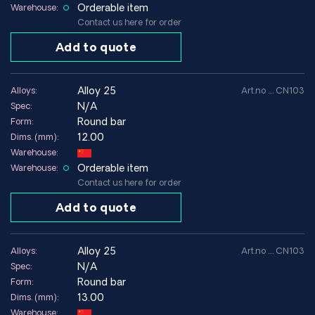
Orderable item
Warehouse:
Contact us here for order
Add to quote
alloy 25
Alloys:
Art.no .... CN103
N/A
Spec:
Round bar
Form:
12.00
Dims. (mm):
Warehouse:
Orderable item
Warehouse:
Contact us here for order
Add to quote
alloy 25
Alloys:
Art.no .... CN103
N/A
Spec:
Round bar
Form:
13.00
Dims. (mm):
Warehouse: