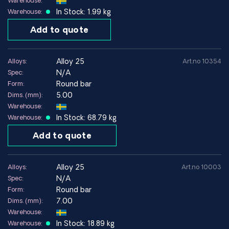
Warehouse:
In Stock: 1.99 kg
Warehouse:
Advantages
Add to quote
Very high strength after age hardening
Good electrical and thermal conductivity
alloy 25
Alloys:
Art.no 10354
Excellent spring properties
N/A
Spec:
Very good fatigue strength
Round bar
Form:
Good wear resistance
5.00
Dims. (mm):
Warehouse:
Limitations
In Stock: 68.79 kg
Warehouse:
Higher material cost than standard copper alloys
Add to quote
Machining often requires special tools
Handling requires safety procedures when machining
beryllium-containing material
alloy 25
Alloys:
Art.no 10003
N/A
Spec:
Round bar
Form:
Alloy 25 / CuBe2 for electronics, springs and
7.00
Dims. (mm):
precision components
Warehouse:
Alloy 25 is one of the strongest copper alloys and is often
In Stock: 18.89 kg
Warehouse: