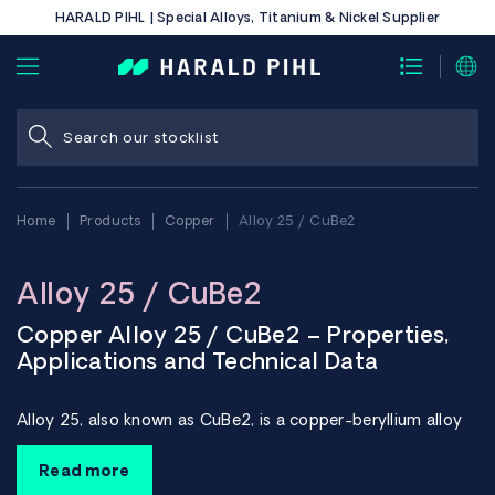
HARALD PIHL | Special Alloys, Titanium & Nickel Supplier
Home
Products
Copper
Alloy 25 / CuBe2
Alloy 25 / CuBe2
Copper Alloy 25 / CuBe2 – Properties,
Applications and Technical Data
Alloy 25, also known as CuBe2, is a copper-beryllium alloy
that combines very high strength with good electrical and
thermal conductivity. The material is used in technically
Read more
demanding applications where high strength, good wear