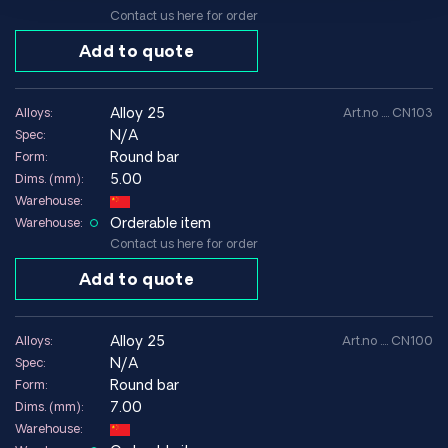
Contact us here for order
Add to quote
alloy 25
Alloys:
Art.no .... CN103
N/A
Spec:
Round bar
Form:
5.00
Dims. (mm):
Warehouse:
Orderable item
Warehouse:
Contact us here for order
Add to quote
alloy 25
Alloys:
Art.no .... CN100
N/A
Spec:
Round bar
Form:
7.00
Dims. (mm):
Warehouse: