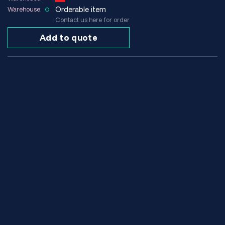
Orderable item
Warehouse:
Contact us here for order
Add to quote