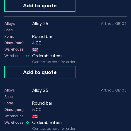
Add to quote
Technical data (age-hardened condition)
Yield strength (0.2%)
~1000–1200 MPa
alloy 25
Alloys:
Art.no .... GB103
Spec:
Tensile strength
~1200–1400 MPa
Round bar
Form:
Elongation
~5–10 %
4.00
Dims. (mm):
Warehouse:
Density
~8.25 g/cm³
Orderable item
Warehouse:
Contact us here for order
Modulus of elasticity
~131 GPa
Add to quote
Electrical conductivity
~20–25 % IACS
Thermal conductivity
~105 W/m·K
alloy 25
Alloys:
Art.no .... GB103
Spec:
Round bar
Form:
With a global network of suppliers, we can offer Alloy 25 /
5.00
Dims. (mm):
CuBe2 in technical dimensions for demanding applications.
Warehouse:
Contact us
for technical advice or quotation.
Orderable item
Warehouse:
Contact us here for order