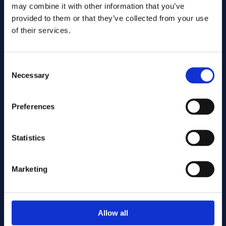
may combine it with other information that you’ve
provided to them or that they’ve collected from your use
of their services.
Consent
Necessary
Selection
Preferences
Statistics
Marketing
Allow all