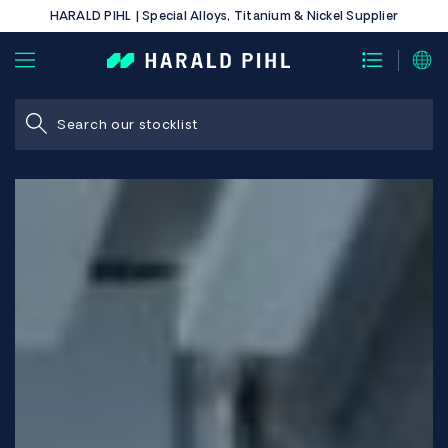
HARALD PIHL | Special Alloys, Titanium & Nickel Supplier