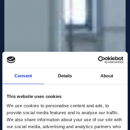
Consent
Details
About
This website uses cookies
We use cookies to personalise content and ads, to
provide social media features and to analyse our traffic.
We also share information about your use of our site with
our social media, advertising and analytics partners who