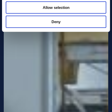
Allow selection
Deny