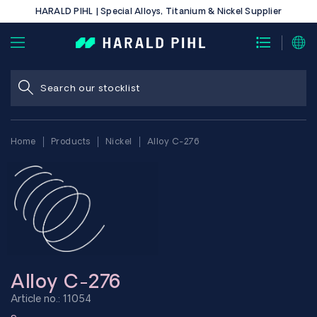
HARALD PIHL | Special Alloys, Titanium & Nickel Supplier
Home
Products
Nickel
Alloy C-276
Alloy C-276
Article no.: 11054