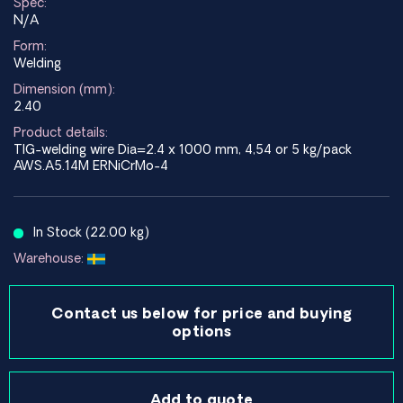
Spec:
N/A
Form:
Welding
Dimension (mm):
2.40
Product details:
TIG-welding wire Dia=2.4 x 1000 mm, 4,54 or 5 kg/pack
AWS.A5.14M ERNiCrMo-4
In Stock (22.00 kg)
Warehouse:
Contact us below for price and buying
options
Add to quote