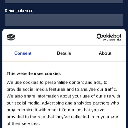
E-mail address:
Company Name:
Consent
Details
About
Enter quantity
This website uses cookies
Your message
We use cookies to personalise content and ads, to
provide social media features and to analyse our traffic.
We also share information about your use of our site with
our social media, advertising and analytics partners who
may combine it with other information that you’ve
provided to them or that they’ve collected from your use
of their services.