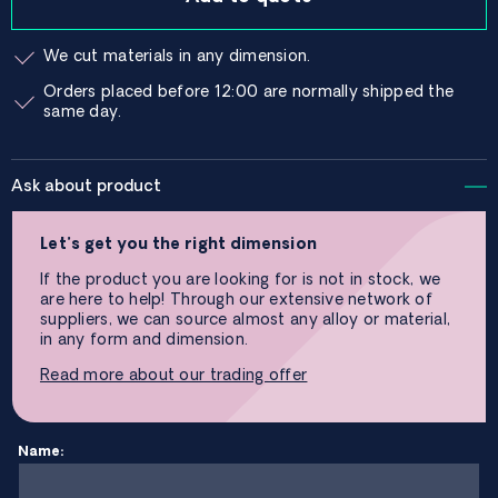
We cut materials in any dimension.
Orders placed before 12:00 are normally shipped the
same day.
Ask about product
Let’s get you the right dimension
If the product you are looking for is not in stock, we
are here to help! Through our extensive network of
suppliers, we can source almost any alloy or material,
in any form and dimension.
Read more about our trading offer
Name: