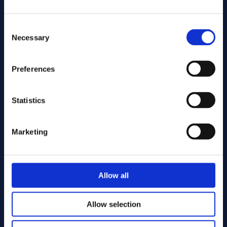
Consent
Necessary
Selection
Preferences
Send
Statistics
Cutting services
Marketing
Allow all
Allow selection