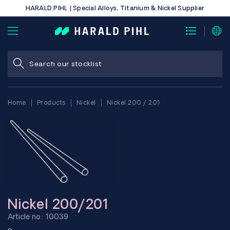
HARALD PIHL | Special Alloys, Titanium & Nickel Supplier
Home
Products
Nickel
Nickel 200 / 201
Nickel 200/201
Article no.: 10039