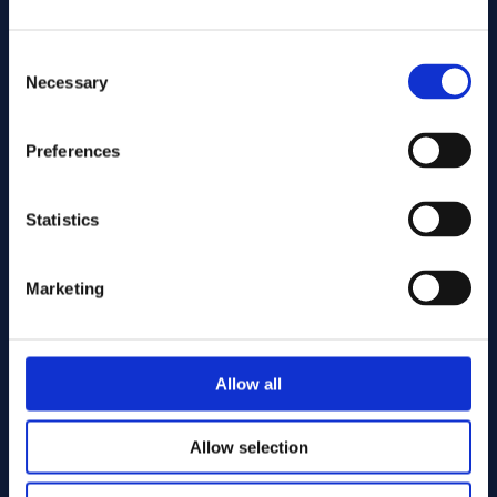
Consent
Necessary
Selection
Preferences
Send
Statistics
Cutting services
Marketing
Allow all
Allow selection