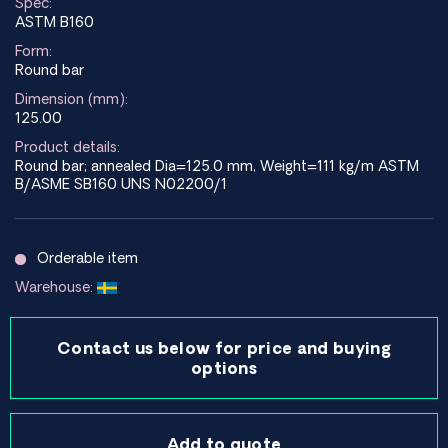
Spec:
ASTM B160
Form:
Round bar
Dimension (mm):
125.00
Product details:
Round bar; annealed Dia=125.0 mm, Weight=111 kg/m ASTM
B/ASME SB160 UNS N02200/1
Orderable item
Warehouse:
Contact us below for price and buying
options
Add to quote