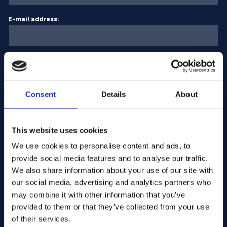
E-mail address:
Company Name:
Consent
Details
About
Enter quantity
This website uses cookies
Your message
We use cookies to personalise content and ads, to
provide social media features and to analyse our traffic.
We also share information about your use of our site with
our social media, advertising and analytics partners who
may combine it with other information that you’ve
provided to them or that they’ve collected from your use
of their services.