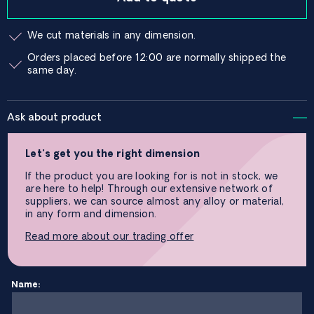
We cut materials in any dimension.
Orders placed before 12:00 are normally shipped the
same day.
Ask about product
Let’s get you the right dimension
If the product you are looking for is not in stock, we
are here to help! Through our extensive network of
suppliers, we can source almost any alloy or material,
in any form and dimension.
Read more about our trading offer
Name: