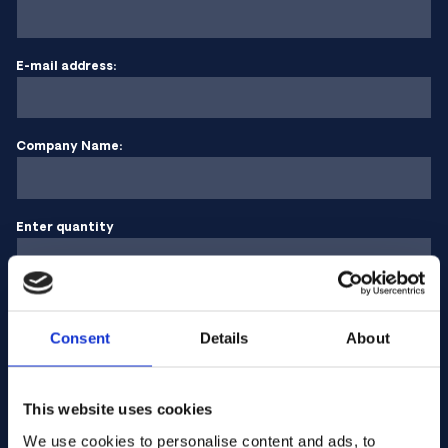
E-mail address:
Company Name:
Enter quantity
Your message
Consent
Details
About
This website uses cookies
We use cookies to personalise content and ads, to