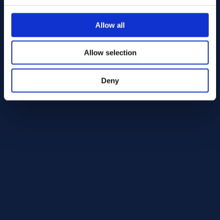
Nickel 200/201 Round bar 50.00 x 270.00 ASTM B160 - 
Nickel 200/201 Round bar 5
ASTM B160
ASTM B160
Allow all
Round bar
Round bar
50.00 x 270.00
50.00 x 610.00
In Stock: 1 st
In Stock: 1 st
Allow selection
Deny