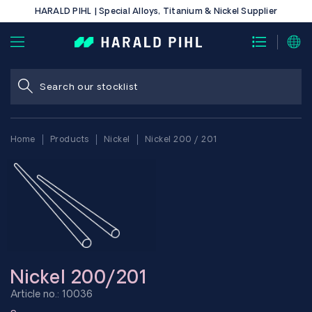
HARALD PIHL | Special Alloys, Titanium & Nickel Supplier
Home
Products
Nickel
Nickel 200 / 201
Nickel 200/201
Article no.: 10036