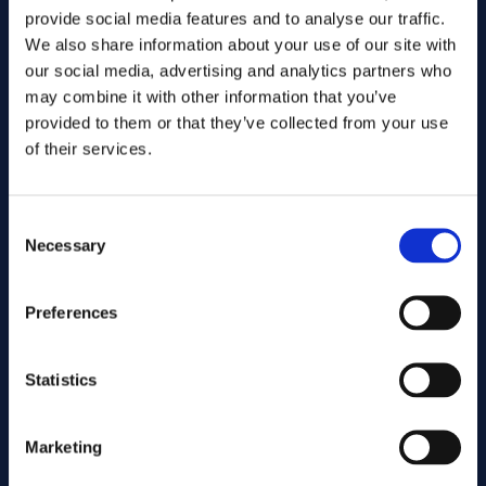
provide social media features and to analyse our traffic.
We also share information about your use of our site with
our social media, advertising and analytics partners who
may combine it with other information that you’ve
provided to them or that they’ve collected from your use
of their services.
Consent
Send
Necessary
Selection
Cutting services
Preferences
Statistics
Associated products
Marketing