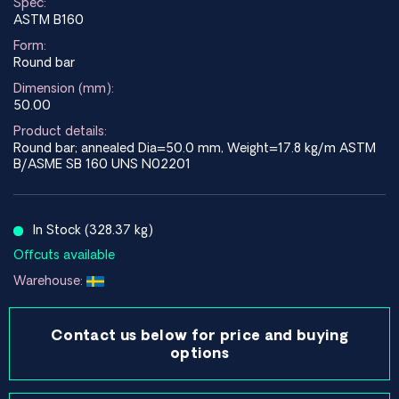
Spec:
ASTM B160
Form:
Round bar
Dimension (mm):
50.00
Product details:
Round bar; annealed Dia=50.0 mm, Weight=17.8 kg/m ASTM
B/ASME SB 160 UNS N02201
In Stock (328.37 kg)
Offcuts available
Warehouse:
Contact us below for price and buying
options