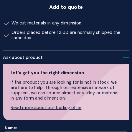
Add to quote
We cut materials in any dimension.
Orders placed before 12:00 are normally shipped the
same day.
Ask about product
Let’s get you the right dimension
If the product you are looking for is not in stock, we
are here to help! Through our extensive network of
suppliers, we can source almost any alloy or material,
in any form and dimension.
Read more about our trading offer
Name: