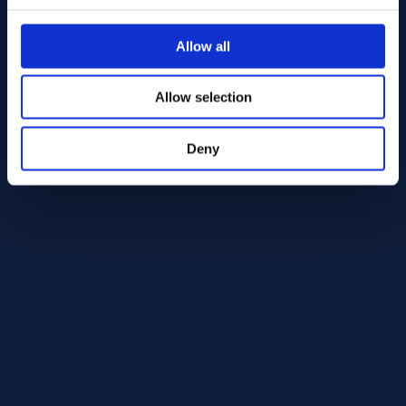
Alloy 718 Round bar 82.50 AMS 5663
AMS 5663
Allow all
Round bar
82.50
In Stock: 39.96 kg
Allow selection
Deny