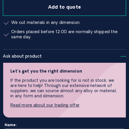
Add to quote
We cut materials in any dimension.
Orders placed before 12:00 are normally shipped the
same day.
Ask about product
Let’s get you the right dimension
If the product you are looking for is not in stock, we
are here to help! Through our extensive network of
suppliers, we can source almost any alloy or material,
in any form and dimension.
Read more about our trading offer
Name: