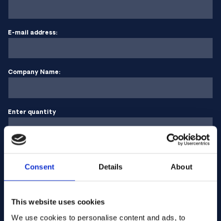
E-mail address:
Company Name:
Enter quantity
Your message
Consent
Details
About
This website uses cookies
We use cookies to personalise content and ads, to