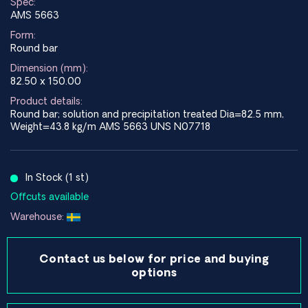
Spec:
AMS 5663
Form:
Round bar
Dimension (mm):
82.50 x 150.00
Product details:
Round bar; solution and precipitation treated Dia=82.5 mm,
Weight=43.8 kg/m AMS 5663 UNS N07718
In Stock (1 st)
Offcuts available
Warehouse:
Contact us below for price and buying
options