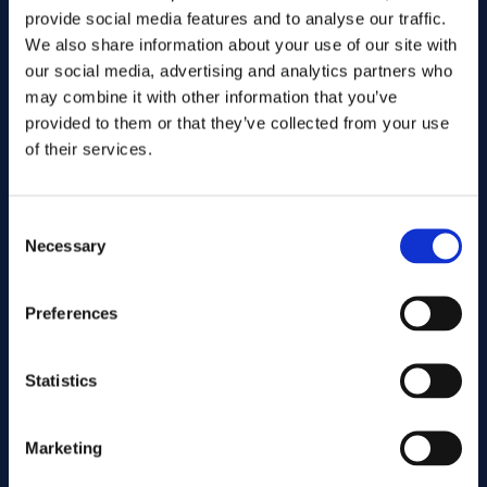
provide social media features and to analyse our traffic.
We also share information about your use of our site with
our social media, advertising and analytics partners who
may combine it with other information that you’ve
provided to them or that they’ve collected from your use
of their services.
Consent
Send
Necessary
Selection
Cutting services
Preferences
Statistics
Associated products
Marketing