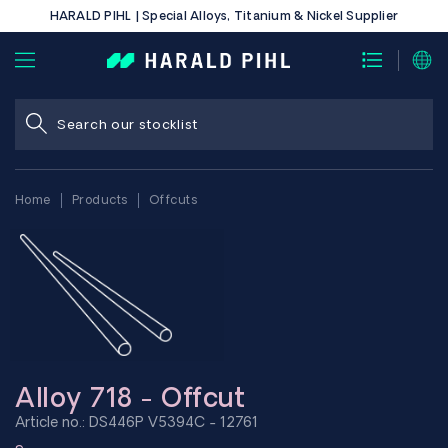
HARALD PIHL | Special Alloys, Titanium & Nickel Supplier
Home
Products
Offcuts
Alloy 718 - Offcut
Article no.: DS446P V5394C - 12761