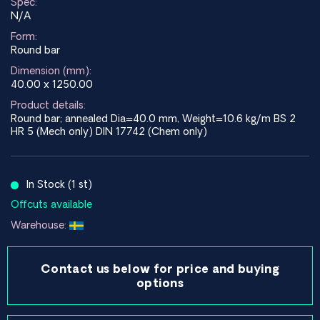
Spec:
N/A
Form:
Round bar
Dimension (mm):
40.00 x 1250.00
Product details:
Round bar; annealed Dia=40.0 mm, Weight=10.6 kg/m BS 2
HR 5 (Mech only) DIN 17742 (Chem only)
In Stock (1 st)
Offcuts available
Warehouse:
Contact us below for price and buying
options