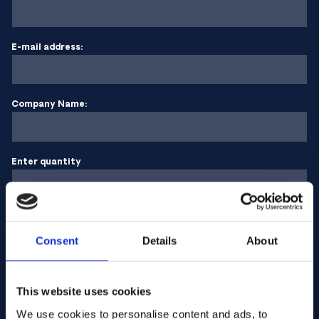
E-mail address:
Company Name:
Enter quantity
Your message
Consent
Details
About
This website uses cookies
We use cookies to personalise content and ads, to