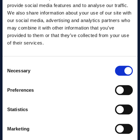
provide social media features and to analyse our traffic.
We also share information about your use of our site with
our social media, advertising and analytics partners who
may combine it with other information that you’ve
provided to them or that they’ve collected from your use
of their services.
Consent
Send
Necessary
Selection
Cutting services
Preferences
Statistics
Associated products
Marketing