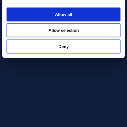
Alloy 75 Round bar 40.00
BS 3 HR 504
Allow all
Round bar
40.00
In Stock: 219.51 kg
Allow selection
Deny