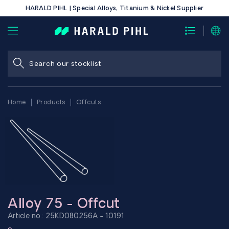
HARALD PIHL | Special Alloys, Titanium & Nickel Supplier
Home
Products
Offcuts
Alloy 75 - Offcut
Article no.: 25KD080256A - 10191