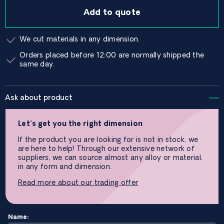
Add to quote
We cut materials in any dimension.
Orders placed before 12:00 are normally shipped the
same day.
Ask about product
Let’s get you the right dimension
If the product you are looking for is not in stock, we
are here to help! Through our extensive network of
suppliers, we can source almost any alloy or material,
in any form and dimension.
Read more about our trading offer
Name: