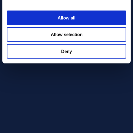
Alloy HX Round bar 25.40 AMS 5754
AMS 5754
Allow all
Round bar
25.40
Allow selection
In Stock: 1234.83 kg
Deny