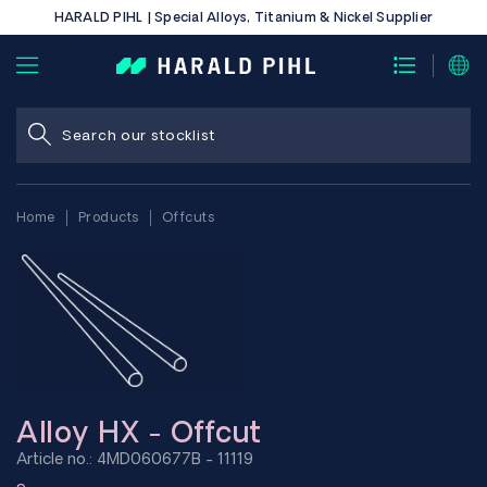
HARALD PIHL | Special Alloys, Titanium & Nickel Supplier
Home
Products
Offcuts
Alloy HX - Offcut
Article no.: 4MD060677B - 11119