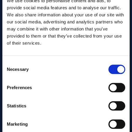
We use cookies to personalise content and ads, to
provide social media features and to analyse our traffic.
We also share information about your use of our site with
our social media, advertising and analytics partners who
may combine it with other information that you’ve
provided to them or that they’ve collected from your use
of their services.
Consent
Send
Necessary
Selection
Preferences
Cutting services
Statistics
Associated products
Marketing