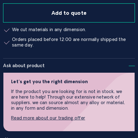
Add to quote
We cut materials in any dimension.
Orders placed before 12:00 are normally shipped the
same day.
Ask about product
Let’s get you the right dimension
If the product you are looking for is not in stock, we
are here to help! Through our extensive network of
suppliers, we can source almost any alloy or material,
in any form and dimension.
Read more about our trading offer