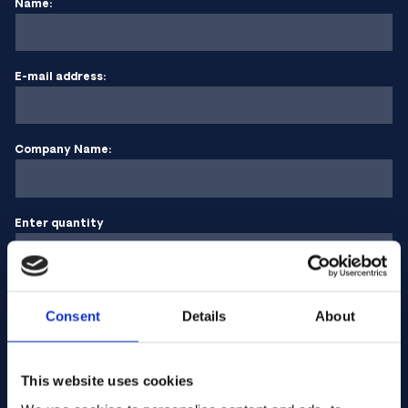
Name:
E-mail address:
Company Name:
Enter quantity
Your message
Consent
Details
About
This website uses cookies