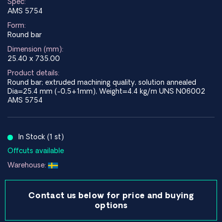
Spec:
AMS 5754
Form:
Round bar
Dimension (mm):
25.40 x 735.00
Product details:
Round bar; extruded machining quality, solution annealed
Dia=25.4 mm (-0,5+1mm), Weight=4.4 kg/m UNS N06002
AMS 5754
In Stock (1 st)
Offcuts available
Warehouse:
Contact us below for price and buying
options