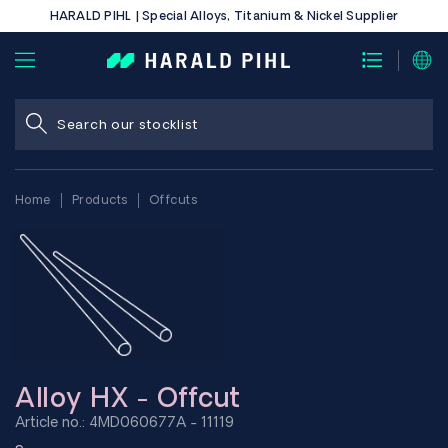
HARALD PIHL | Special Alloys, Titanium & Nickel Supplier
Home
Products
Offcuts
Alloy HX - Offcut
Article no.: 4MD060677A - 11119