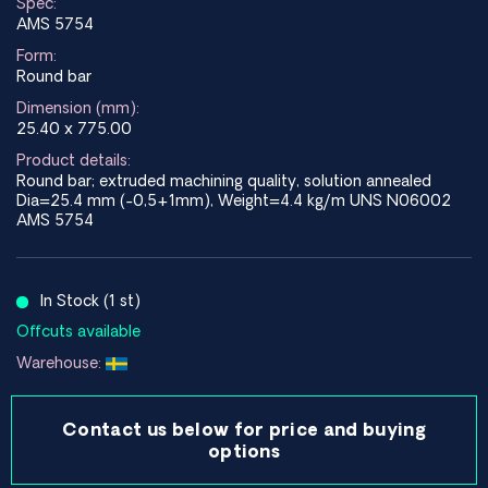
Spec:
AMS 5754
Form:
Round bar
Dimension (mm):
25.40 x 775.00
Product details:
Round bar; extruded machining quality, solution annealed
Dia=25.4 mm (-0,5+1mm), Weight=4.4 kg/m UNS N06002
AMS 5754
In Stock (1 st)
Offcuts available
Warehouse:
Contact us below for price and buying
options