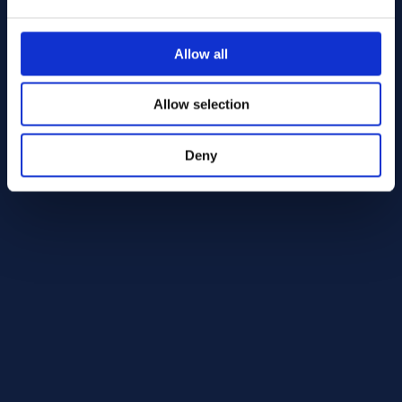
Alloy HX Round bar 25.40 AMS 5754
AMS 5754
Allow all
Round bar
25.40
Allow selection
In Stock: 1234.83 kg
Deny