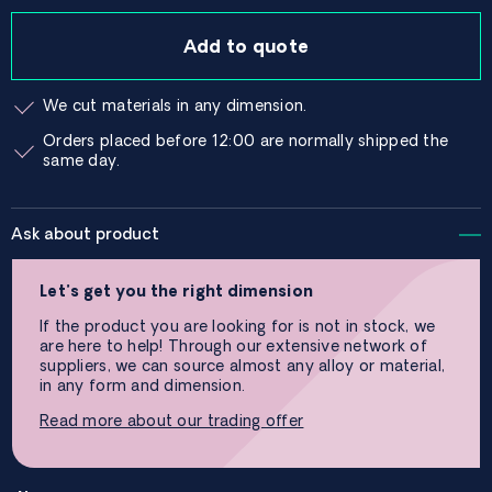
Add to quote
We cut materials in any dimension.
Orders placed before 12:00 are normally shipped the
same day.
Ask about product
Let’s get you the right dimension
If the product you are looking for is not in stock, we
are here to help! Through our extensive network of
suppliers, we can source almost any alloy or material,
in any form and dimension.
Read more about our trading offer