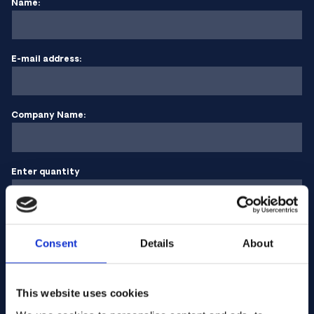
Name:
E-mail address:
Company Name:
Enter quantity
Your message
Consent
Details
About
This website uses cookies