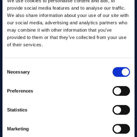
We use cookies to personalise content and ads, to
provide social media features and to analyse our traffic.
We also share information about your use of our site with
our social media, advertising and analytics partners who
may combine it with other information that you’ve
provided to them or that they’ve collected from your use
of their services.
Consent
Send
Necessary
Selection
Preferences
Cutting services
Statistics
Associated products
Marketing