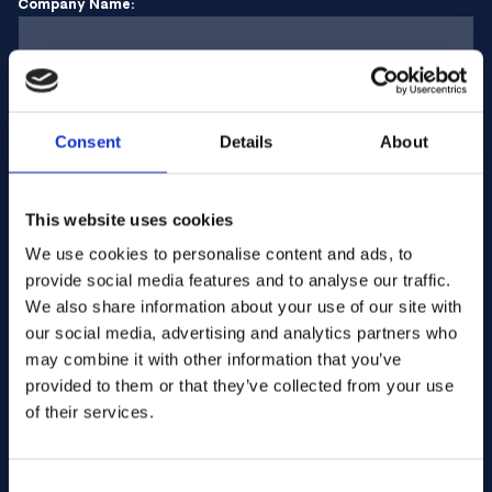
Company Name:
Enter quantity
Consent
Details
About
Your message
This website uses cookies
We use cookies to personalise content and ads, to
provide social media features and to analyse our traffic.
We also share information about your use of our site with
our social media, advertising and analytics partners who
may combine it with other information that you’ve
provided to them or that they’ve collected from your use
of their services.
Consent