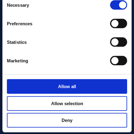
Necessary
Selection
Send
Preferences
Statistics
Cutting services
Marketing
Allow all
Allow selection
Deny