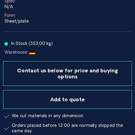
Spec:
N/A
Form:
Sheet/plate
In Stock (353.00 kg)
Warehouse:
Contact us below for price and buying
options
Add to quote
We cut materials in any dimension.
Orders placed before 12:00 are normally shipped the
same day.