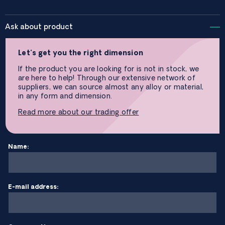
Ask about product
Let’s get you the right dimension
If the product you are looking for is not in stock, we
are here to help! Through our extensive network of
suppliers, we can source almost any alloy or material,
in any form and dimension.
Read more about our trading offer
Name:
E-mail address: