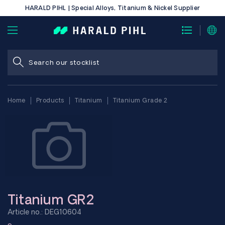
HARALD PIHL | Special Alloys, Titanium & Nickel Supplier
Home
Products
Titanium
Titanium Grade 2
Titanium GR2
Article no.: DEG10604