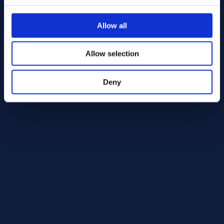
Alloy 718 Round bar 22.00 AMS 5663
AMS 5663
Allow all
Round bar
22.00
In Stock: 34.52 kg
Allow selection
Deny