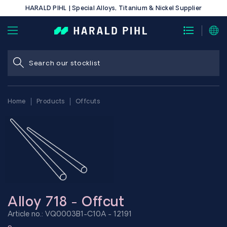
HARALD PIHL | Special Alloys, Titanium & Nickel Supplier
Home
Products
Offcuts
Alloy 718 - Offcut
Article no.: VQ0003B1-C10A - 12191