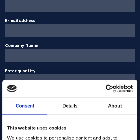
E-mail address:
Company Name:
Enter quantity
Your message
Consent
Details
About
This website uses cookies
We use cookies to personalise content and ads, to