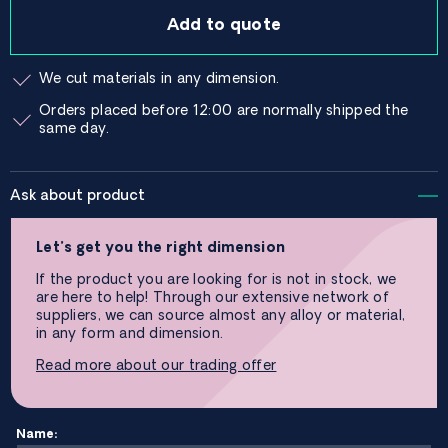
Add to quote
We cut materials in any dimension.
Orders placed before 12:00 are normally shipped the
same day.
Ask about product
Let’s get you the right dimension
If the product you are looking for is not in stock, we
are here to help! Through our extensive network of
suppliers, we can source almost any alloy or material,
in any form and dimension.
Read more about our trading offer
Name: