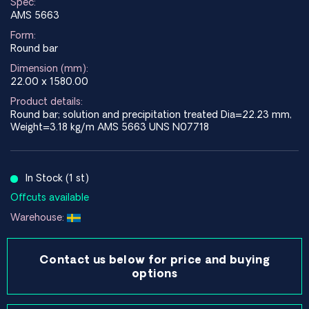
Spec:
AMS 5663
Form:
Round bar
Dimension (mm):
22.00 x 1580.00
Product details:
Round bar; solution and precipitation treated Dia=22.23 mm,
Weight=3.18 kg/m AMS 5663 UNS N07718
In Stock (1 st)
Offcuts available
Warehouse:
Contact us below for price and buying
options