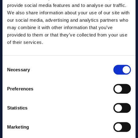
provide social media features and to analyse our traffic.
We also share information about your use of our site with
our social media, advertising and analytics partners who
may combine it with other information that you’ve
provided to them or that they’ve collected from your use
of their services.
Consent
Send
Necessary
Selection
Cutting services
Preferences
Statistics
Associated products
Marketing